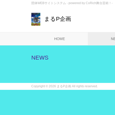
団体WEBサイトシステム - powered by
CoRich舞台芸術！-
まるP企画
HOME
N
NEWS
Copyright ©
2026 まるP企画 All rights reserved.