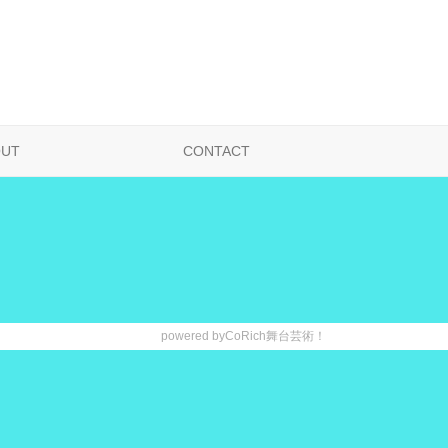
OUT
CONTACT
powered by
CoRich舞台芸術！