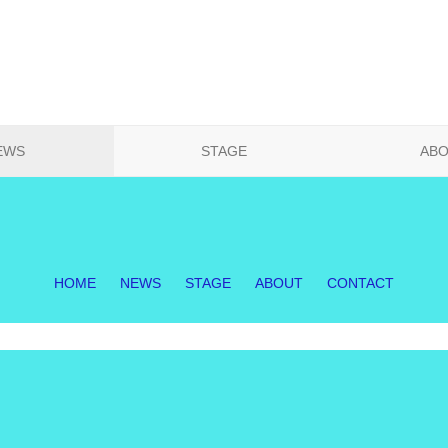
EWS
STAGE
AB
HOME
NEWS
STAGE
ABOUT
CONTACT